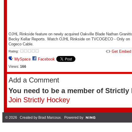
OJHL Rinkside feature on newly acquired Oakville Blade Nathan Granitt
Becky Kellar Reports. Watch OJHL Rinkside on TVCOGECO - Only on
Cogeco Cable.
Get Embed
Rating:
MySpace
Facebook
Views:
166
Add a Comment
You need to be a member of Strictl
Join Strictly Hockey
© 2026 Created by
Brad Marcoux
. Powered by