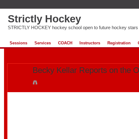
Strictly Hockey
STRICTLY HOCKEY hockey school open to future hockey stars
Sessions
Services
COACH
Instructors
Registration
All Videos
My Videos
My Favourites
Becky Kellar Reports on the O
Added by
Becky Kellar
on February 15, 2012 at 10:11
View Videos